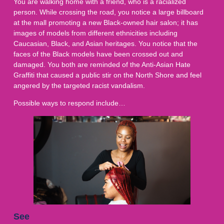
You are walking home with a friend, who is a racialized
person. While crossing the road, you notice a large billboard
at the mall promoting a new Black-owned hair salon; it has
images of models from different ethnicities including
Caucasian, Black, and Asian heritages. You notice that the
faces of the Black models have been crossed out and
damaged. You both are reminded of the Anti-Asian Hate
Graffiti that caused a public stir on the North Shore and feel
angered by the targeted racist vandalism.
Possible ways to respond include…
See