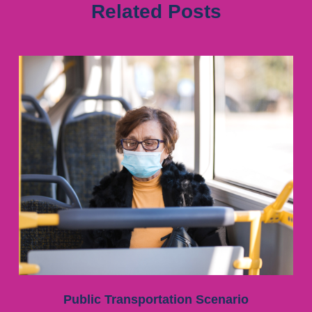
Related Posts
Public Transportation Scenario