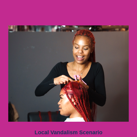
Local Vandalism Scenario