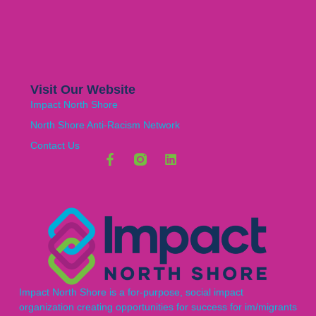
Visit Our Website
Impact North Shore
North Shore Anti-Racism Network
Contact Us
Impact North Shore is a for-purpose, social impact
organization creating opportunities for success for im/migrants