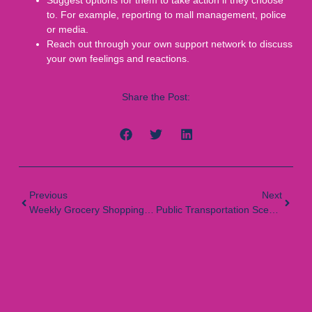
to. For example, reporting to mall management, police
or media.
Reach out through your own support network to discuss
your own feelings and reactions.
Share the Post:
Previous
Next
Weekly Grocery Shopping Scenario
Public Transportation Scenario