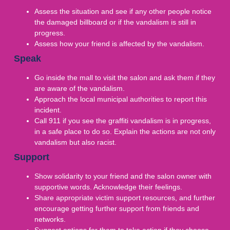
Assess the situation and see if any other people notice
the damaged billboard or if the vandalism is still in
progress.
Assess how your friend is affected by the vandalism.
Speak
Go inside the mall to visit the salon and ask them if they
are aware of the vandalism.
Approach the local municipal authorities to report this
incident.
Call 911 if you see the graffiti vandalism is in progress,
in a safe place to do so. Explain the actions are not only
vandalism but also racist.
Support
Show solidarity to your friend and the salon owner with
supportive words. Acknowledge their feelings.
Share appropriate victim support resources, and further
encourage getting further support from friends and
networks.
Suggest options for them to take action if they choose