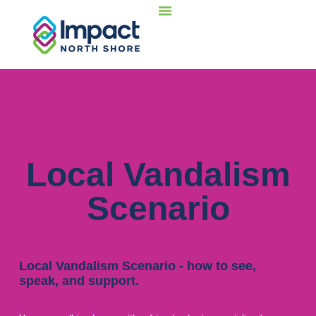
Local Vandalism
Scenario
Local Vandalism Scenario - how to see,
speak, and support.